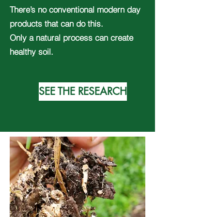
There’s no conventional modern day
products that can do this.
Only a natural process can create
healthy soil.
SEE THE RESEARCH