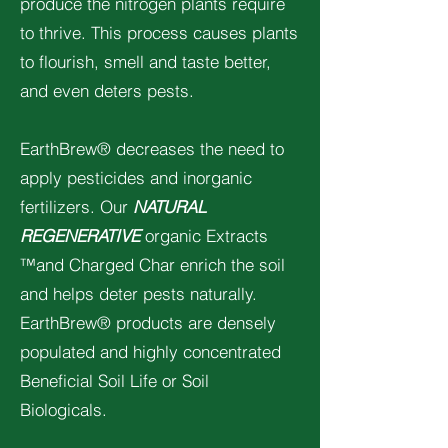
produce the nitrogen plants require
to thrive. This process causes plants
to flourish, smell and taste better,
and even deters pests.
EarthBrew® decreases the need to
apply pesticides and inorganic
fertilizers. Our
NATURAL
REGENERATIVE
organic Extracts
™and Charged Char enrich the soil
and helps deter pests naturally.
EarthBrew® products are densely
populated and highly concentrated
Beneficial Soil Life or Soil
Biologicals.