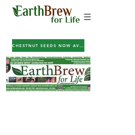
CHESTNUT SEEDS NOW AVAILABLE!