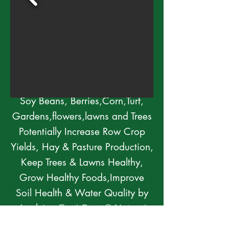
Regenerative Solutions for
Thriving Fields,Orchards,Lawns &
Trees
Residential,Urban, Tree
Crops,Both Conventional and or
Organic Ag
Soy Beans, Berries,Corn,Turf,
Gardens,flowers,lawns and Trees
Potentially Increase Row Crop
Yields, Hay & Pasture Production,
Keep Trees & Lawns Healthy,
Grow Healthy Foods,Improve
Soil Health & Water Quality by
Applying
EarthBrew® Natural
Bio-Stimuli Based Liquid