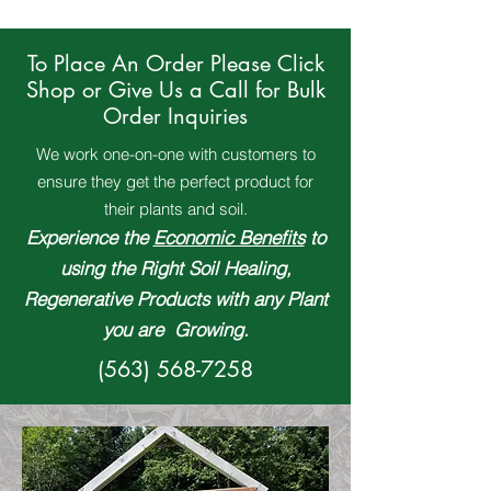
To Place An Order Please Click
Shop or Give Us a Call for Bulk
Order Inquiries
We work one-on-one with customers to
ensure they get the perfect product for
their plants and soil.
Experience the
Economic Benefits
to
using the Right Soil Healing,
Regenerative Products with any Plant
you are Growing.
(563) 568-7258