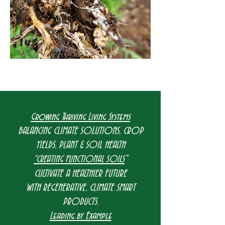
Growing Thriving Living Systems
BALANCING CLIMATE SOLUTIONS, CROP
YIELDS, PLANT & SOIL HEALTH
"
"CREATING FUNCTIONAL SOILS
CULTIVATE A HEALTHIER FUTURE
WITH REGENERATIVE, CLIMATE SMART
PRODUCTS.
Leading by Example