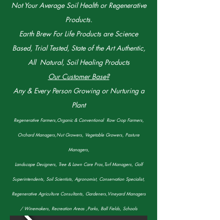
Not Your Average Soil Health or Regenerative
Products.
Earth Brew For Life Products are Science
Based, Trial Tested, State of the Art Authentic,
All Natural, Soil Healing Products
Our Customer Base?
Any & Every Person Growing or Nurturing a
Plant
Regenerative Farmers,Organic & Conventional Row Crop Farmers,
Orchard Managers,Nut Growers, Vegetable Growers, Pasture
Managers,
Landscape Designers, Tree & Lawn Care Pros,Turf Managers, Golf
Superintendents, Soil Scientists, Agronomist, Conservation Specialist,
Regenerative Agriculture Consultants, Gardeners,Vineyard Managers
/ Winemakers, Recreation Areas ,Parks, Ball Fields, Schools