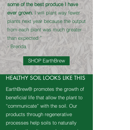
some of the best produce I have
ever grown.
I will plant way fewer
plants next year because the output
from each plant was much greater
than expected.”
- Brenda
SHOP EarthBrew
HEALTHY SOIL LOOKS LIKE THIS
EarthBrew® promotes the growth of
beneficial life that allow the plant to
“communicate” with the soil. Our
products through regenerative
processes help soils to naturally