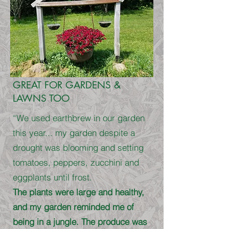
GREAT FOR GARDENS &
LAWNS TOO
“We used earthbrew in our garden
this year... my garden despite a
drought was blooming and setting
tomatoes, peppers, zucchini and
eggplants until frost.
The plants were large and healthy,
and my garden reminded me of
being in a jungle. The produce was