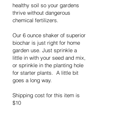
healthy soil so your gardens
thrive without dangerous
chemical fertilizers.
Our 6 ounce shaker of superior
biochar is just right for home
garden use. Just sprinkle a
little in with your seed and mix,
or sprinkle in the planting hole
for starter plants. A little bit
goes a long way.
Shipping cost for this item is
$10
RETURN & REFUND POLICY
If you are not satifsied with EarthBrew