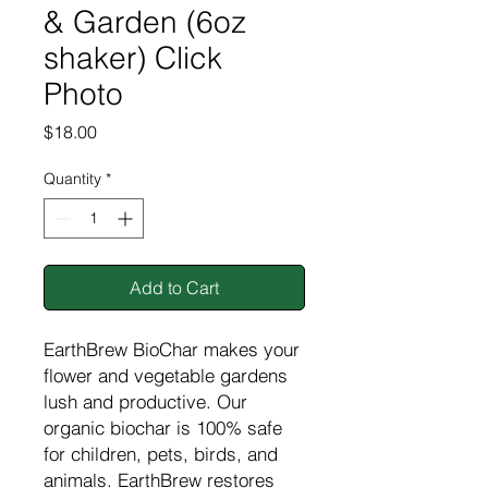
& Garden (6oz
shaker) Click
Photo
Price
$18.00
Quantity
*
Add to Cart
EarthBrew BioChar makes your
flower and vegetable gardens
lush and productive. Our
organic biochar is 100% safe
for children, pets, birds, and
animals. EarthBrew restores