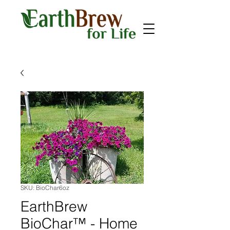
SKU: BioChar6oz
EarthBrew
BioChar™ - Home