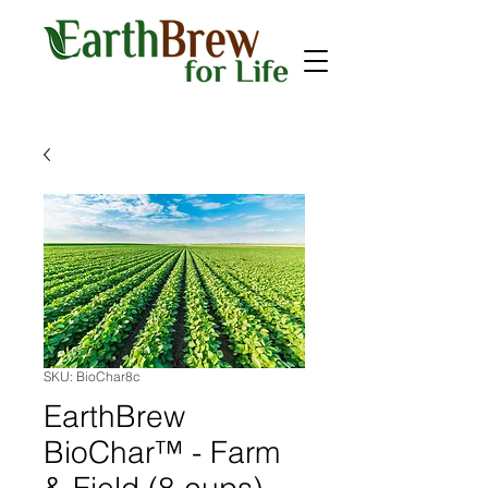
SKU: BioChar8c
EarthBrew
BioChar™ - Farm