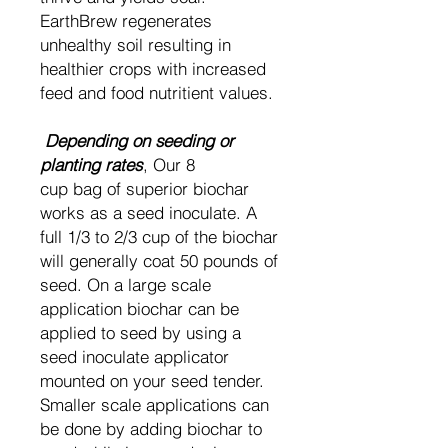
EarthBrew regenerates
unhealthy soil resulting in
healthier crops with increased
feed and food nutritient values.
Depending on seeding or
planting rates
, Our 8
cup bag of superior biochar
works as a seed inoculate. A
full 1/3 to 2/3 cup of the biochar
will generally coat 50 pounds of
seed. On a large scale
application biochar can be
applied to seed by using a
seed inoculate applicator
mounted on your seed tender.
Smaller scale applications can
be done by adding biochar to