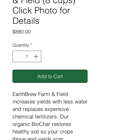
& Field (8 cups)
Click Photo for
Details
Price
$880.00
Quantity
*
Add to Cart
EarthBrew Farm & Field
increases yields with less water
and replaces expensive
chemical fertilizers. Our
organic BioChar restores
healthy soil so your crops
thrive and yields soar.