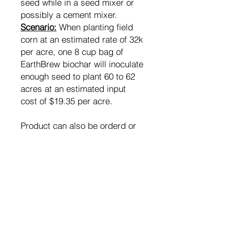
seed while in a seed mixer or
possibly a cement mixer.
Scenario:
When planting field
corn at an estimated rate of 32k
per acre, one 8 cup bag of
EarthBrew biochar will inoculate
enough seed to plant 60 to 62
acres at an estimated input
cost of $19.35 per acre.
Product can also be orderd or
picked up in bulk custom
quantities as needed.
Contact us for bulk order
pricing.
RETURN & REFUND POLICY